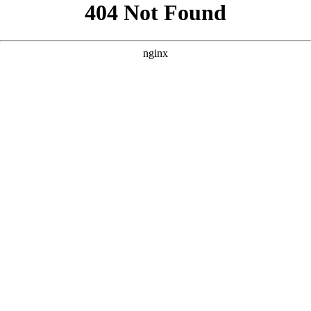
```html
```